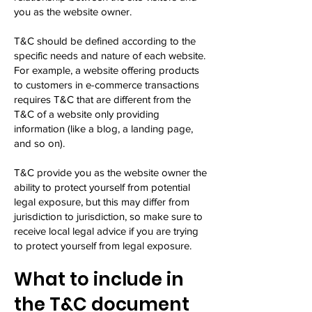
you as the website owner.
T&C should be defined according to the
specific needs and nature of each website.
For example, a website offering products
to customers in e-commerce transactions
requires T&C that are different from the
T&C of a website only providing
information (like a blog, a landing page,
and so on).
T&C provide you as the website owner the
ability to protect yourself from potential
legal exposure, but this may differ from
jurisdiction to jurisdiction, so make sure to
receive local legal advice if you are trying
to protect yourself from legal exposure.
What to include in
the T&C document