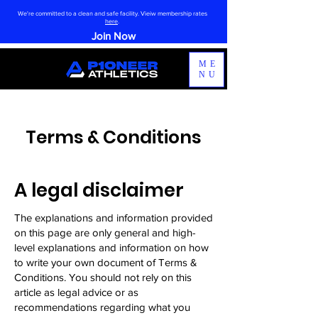
We're committed to a clean and safe facility. Vieiw membership rates
here
.
Join Now
ME
NU
Terms & Conditions
A legal disclaimer
The explanations and information provided
on this page are only general and high-
level explanations and information on how
to write your own document of Terms &
Conditions. You should not rely on this
article as legal advice or as
recommendations regarding what you