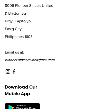
8006 Pioneer St. cor. United
& Brixton Sts.,
Brgy. Kapitolyo,
Pasig City,
Philippines 1603
Email us at:
pioneer.athletics.inc@gmail.com
Download Our
Mobile App