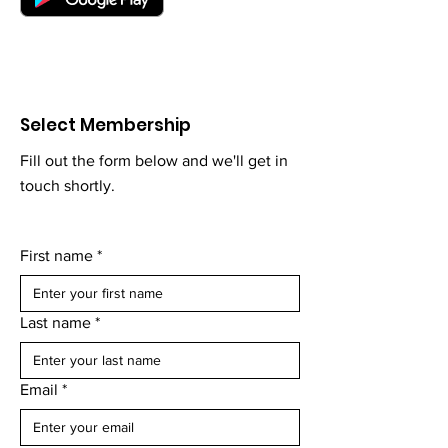
Select Membership
Fill out the form below and we'll get in
touch shortly.
First name
*
Last name
*
Email
*