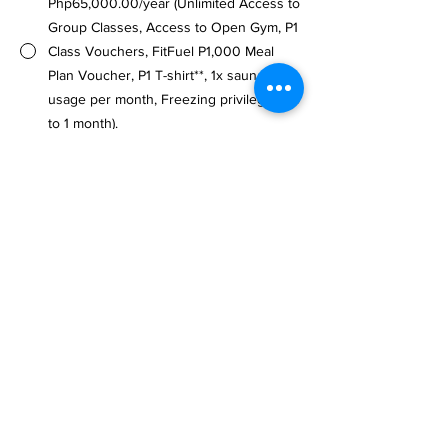
Php65,000.00/year (Unlimited Access to
Group Classes, Access to Open Gym, P1
Class Vouchers, FitFuel P1,000 Meal
Plan Voucher, P1 T-shirt**, 1x sauna
usage per month, Freezing privileges up
to 1 month).
Note: Requires Additional Membership 
Fee of Php1,500.00 only.
**Availability is limited until further 
notice.
Flexible Options
10 Class Pass - Php5,500.00 (45 days
validity)
15 Class Pass - Php7,500.00 (60 days
validity)
Drop-in Rate (Member) - Php900.00 per
visit