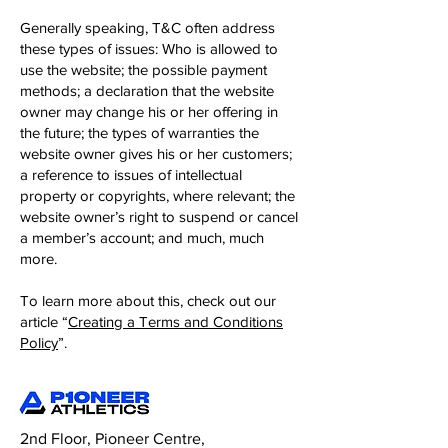
Generally speaking, T&C often address
these types of issues: Who is allowed to
use the website; the possible payment
methods; a declaration that the website
owner may change his or her offering in
the future; the types of warranties the
website owner gives his or her customers;
a reference to issues of intellectual
property or copyrights, where relevant; the
website owner’s right to suspend or cancel
a member’s account; and much, much
more.
To learn more about this, check out our
article “
Creating a Terms and Conditions
Policy
”.
2nd Floor, Pioneer Centre,