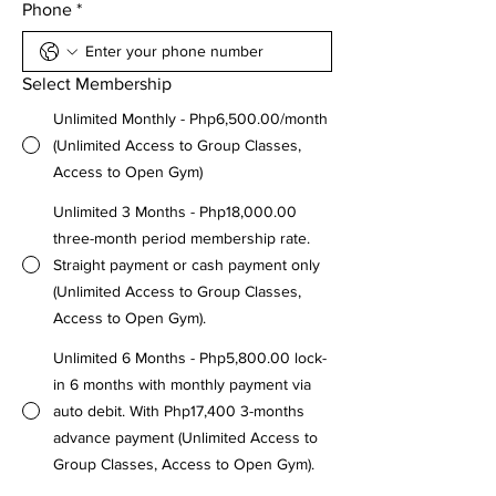
Phone
*
Select Membership
Unlimited Monthly - Php6,500.00/month
(Unlimited Access to Group Classes,
Access to Open Gym)
Unlimited 3 Months - Php18,000.00
three-month period membership rate.
Straight payment or cash payment only
(Unlimited Access to Group Classes,
Access to Open Gym).
Unlimited 6 Months - Php5,800.00 lock-
in 6 months with monthly payment via
auto debit. With Php17,400 3-months
advance payment (Unlimited Access to
Group Classes, Access to Open Gym).