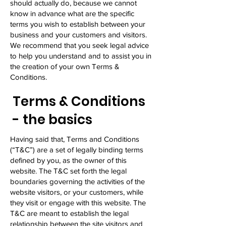
should actually do, because we cannot
know in advance what are the specific
terms you wish to establish between your
business and your customers and visitors.
We recommend that you seek legal advice
to help you understand and to assist you in
the creation of your own Terms &
Conditions.
Terms & Conditions
- the basics
Having said that, Terms and Conditions
(“T&C”) are a set of legally binding terms
defined by you, as the owner of this
website. The T&C set forth the legal
boundaries governing the activities of the
website visitors, or your customers, while
they visit or engage with this website. The
T&C are meant to establish the legal
relationship between the site visitors and