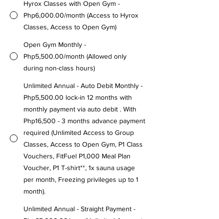
Hyrox Classes with Open Gym -
Php6,000.00/month (Access to Hyrox
Classes, Access to Open Gym)
Open Gym Monthly -
Php5,500.00/month (Allowed only
during non-class hours)
Unlimited Annual - Auto Debit Monthly -
Php5,500.00 lock-in 12 months with
monthly payment via auto debit . With
Php16,500 - 3 months advance payment
required (Unlimited Access to Group
Classes, Access to Open Gym, P1 Class
Vouchers, FitFuel P1,000 Meal Plan
Voucher, P1 T-shirt**, 1x sauna usage
per month, Freezing privileges up to 1
month).
Unlimited Annual - Straight Payment -