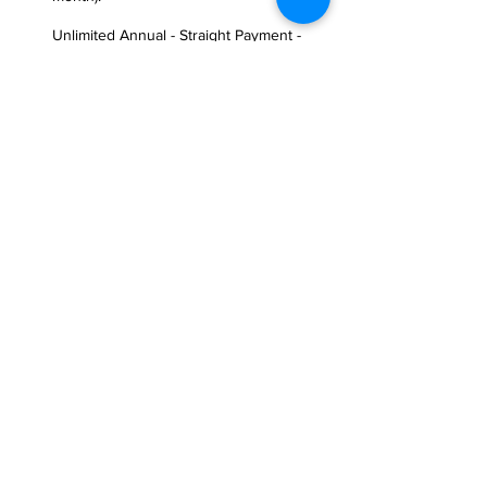
Unlimited Annual - Straight Payment -
Php65,000.00/year (Unlimited Access to
Group Classes, Access to Open Gym, P1
Class Vouchers, FitFuel P1,000 Meal
Plan Voucher, P1 T-shirt**, 1x sauna
usage per month, Freezing privileges up
to 1 month).
Note: Requires Additional Membership 
Fee of Php1,500.00 only.
**Availability is limited until further 
notice.
Flexible Options
10 Class Pass - Php5,500.00 (45 days
validity)
15 Class Pass - Php7,500.00 (60 days
validity)