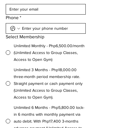
Phone
*
Select Membership
Unlimited Monthly - Php6,500.00/month
(Unlimited Access to Group Classes,
Access to Open Gym)
Unlimited 3 Months - Php18,000.00
three-month period membership rate.
Straight payment or cash payment only
(Unlimited Access to Group Classes,
Access to Open Gym).
Unlimited 6 Months - Php5,800.00 lock-
in 6 months with monthly payment via
auto debit. With Php17,400 3-months