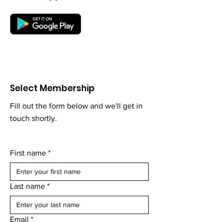
Select Membership
Fill out the form below and we'll get in
touch shortly.
First name
*
Last name
*
Email
*