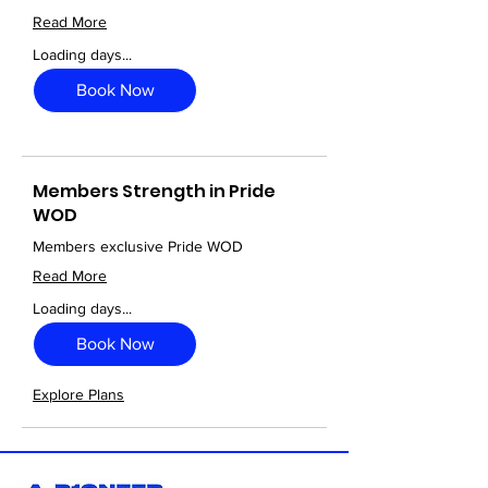
Read More
Loading days...
Book Now
Members Strength in Pride
WOD
Members exclusive Pride WOD
Read More
Loading days...
Book Now
Explore Plans