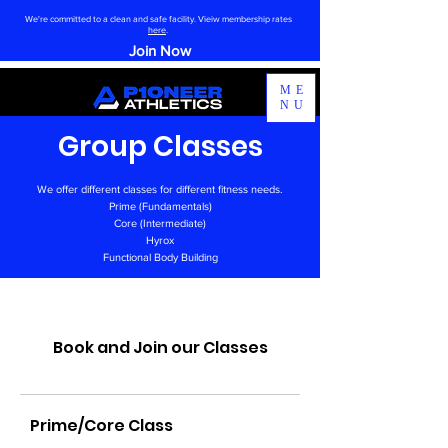
We're committed to a clean and safe facility. Vieiw membership rates
here
.
Join Now
ME
NU
Group Classes
We offer different classes for different fitness needs.
Prime (Fundamentals)
Core (Intermediate)
Hyrox
Functional Body Building
Book and Join our Classes
Prime/Core Class