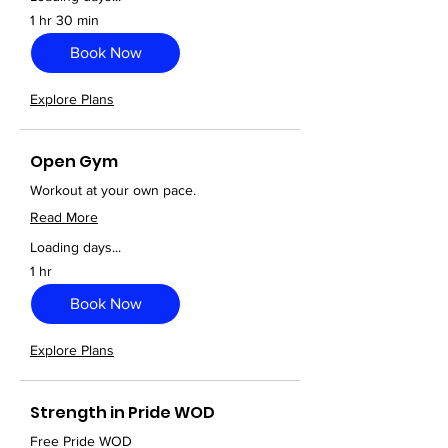
1 hr 30 min
Book Now
Explore Plans
Open Gym
Workout at your own pace.
Read More
Loading days...
1 hr
Book Now
Explore Plans
Strength in Pride WOD
Free Pride WOD