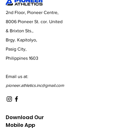
2nd Floor, Pioneer Centre,
8006 Pioneer St. cor. United
& Brixton Sts.,
Brgy. Kapitolyo,
Pasig City,
Philippines 1603
Email us at:
pioneer.athletics.inc@gmail.com
Download Our
Mobile App