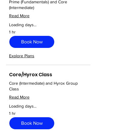
Prime (Fundamentals) and Core
(Intermediate)
Read More
Loading days...
1 hr
Book Now
Explore Plans
Core/Hyrox Class
Core (Intermediate) and Hyrox Group
Class
Read More
Loading days...
1 hr
Book Now