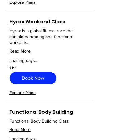
Explore Plans
Hyrox Weekend Class
Hyrox is a global fitness race that
combines running and functional
workouts.
Read More
Loading days...
1 hr
Book Now
Explore Plans
Functional Body Building
Functional Body Building Class
Read More
Loading days...