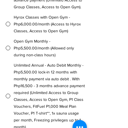
advance payment (Unlimited Access to
Group Classes, Access to Open Gym).
Hyrox Classes with Open Gym -
Php6,000.00/month (Access to Hyrox
Classes, Access to Open Gym)
Open Gym Monthly -
Php5,500.00/month (Allowed only
during non-class hours)
Unlimited Annual - Auto Debit Monthly -
Php5,500.00 lock-in 12 months with
monthly payment via auto debit . With
Php16,500 - 3 months advance payment
required (Unlimited Access to Group
Classes, Access to Open Gym, P1 Class
Vouchers, FitFuel P1,000 Meal Plan
Voucher, P1 T-shirt**, 1x sauna usage
per month, Freezing privileges up to 1
month).